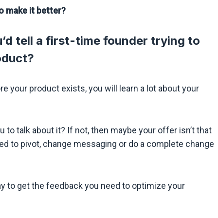
o make it better?
d tell a first-time founder trying to
roduct?
e your product exists, you will learn a lot about your
 to talk about it? If not, then maybe your offer isn’t that
need to pivot, change messaging or do a complete change
ay to get the feedback you need to optimize your