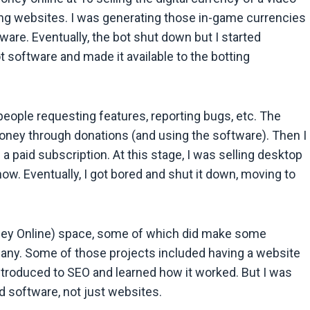
ng websites. I was generating those in-game currencies
are. Eventually, the bot shut down but I started
software and made it available to the botting
people requesting features, reporting bugs, etc. The
ney through donations (and using the software). Then I
a paid subscription. At this stage, I was selling desktop
now. Eventually, I got bored and shut it down, moving to
ney Online) space, some of which did make some
any. Some of those projects included having a website
 introduced to SEO and learned how it worked. But I was
ld software, not just websites.