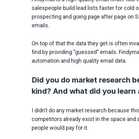
salespeople build lead lists faster for cold
prospecting and going page after page on Sa
emails.
On top of that the data they get is often in
find by providing “guessed” emails. Findyma
automation and high quality email data.
Did you do market research be
kind? And what did you learn
I didn’t do any market research because this
competitors already exist in the space and a
people would pay for it.