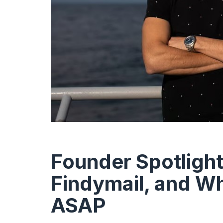
Founder Spotlight
Findymail, and Why
ASAP