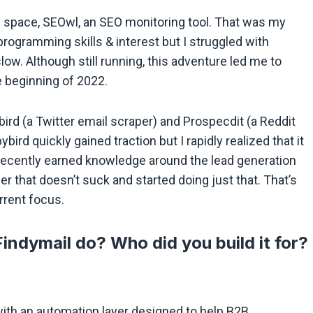
EO space, SEOwl, an SEO monitoring tool. That was my
programming skills & interest but I struggled with
ow. Although still running, this adventure led me to
e beginning of 2022.
ird (a Twitter email scraper) and Prospecdit (a Reddit
ird quickly gained traction but I rapidly realized that it
recently earned knowledge around the lead generation
er that doesn’t suck and started doing just that. That’s
rent focus.
indymail do? Who did you build it for?
l with an automation layer designed to help B2B