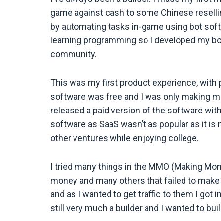
game against cash to some Chinese reselli
by automating tasks in-game using bot softw
learning programming so I developed my bot 
community.
This was my first product experience, with 
software was free and I was only making mo
released a paid version of the software with 
software as SaaS wasn’t as popular as it is 
other ventures while enjoying college.
I tried many things in the MMO (Making Mo
money and many others that failed to make 
and as I wanted to get traffic to them I got
still very much a builder and I wanted to bui