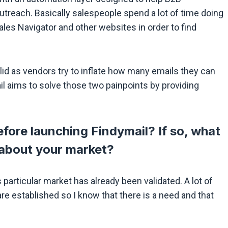
 outreach. Basically salespeople spend a lot of time doing
les Navigator and other websites in order to find
valid as vendors try to inflate how many emails they can
il aims to solve those two painpoints by providing
fore launching Findymail? If so, what
 about your market?
 particular market has already been validated. A lot of
re established so I know that there is a need and that