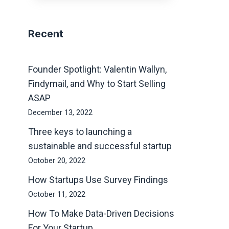
Recent
Founder Spotlight: Valentin Wallyn,
Findymail, and Why to Start Selling
ASAP
December 13, 2022
Three keys to launching a
sustainable and successful startup
October 20, 2022
How Startups Use Survey Findings
October 11, 2022
How To Make Data-Driven Decisions
For Your Startup