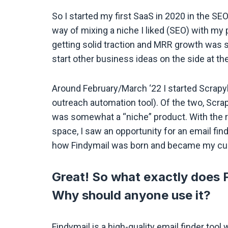
So I started my first SaaS in 2020 in the S
way of mixing a niche I liked (SEO) with my 
getting solid traction and MRR growth was sl
start other business ideas on the side at th
Around February/March ‘22 I started Scrapyb
outreach automation tool). Of the two, Scrapyb
was somewhat a “niche” product. With the 
space, I saw an opportunity for an email find
how Findymail was born and became my cur
Great! So what exactly does F
Why should anyone use it?
Findymail is a high-quality email finder too