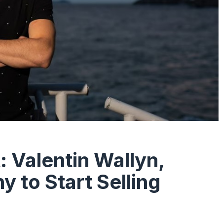
: Valentin Wallyn,
 to Start Selling