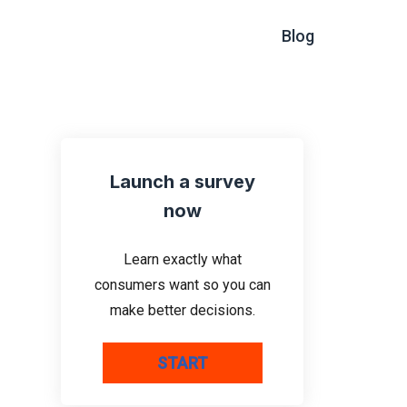
Blog
Launch a survey
now
Learn exactly what
consumers want so you can
make better decisions.
START