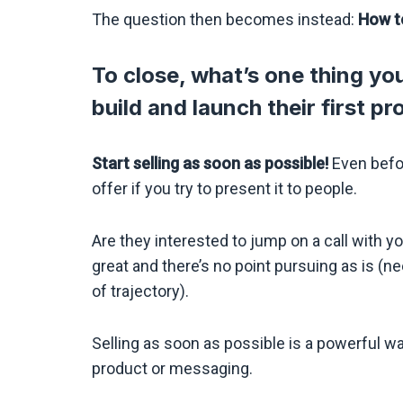
The question then becomes instead:
How t
To close, what’s one thing you’
build and launch their first p
Start selling as soon as possible!
Even befor
offer if you try to present it to people.
Are they interested to jump on a call with you
great and there’s no point pursuing as is (
of trajectory).
Selling as soon as possible is a powerful w
product or messaging.