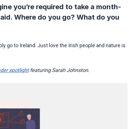
ine you’re required to take a month-
paid. Where do you go? What do you
y go to Ireland. Just love the Irish people and nature is
der spotlight
featuring Sarah Johnston.