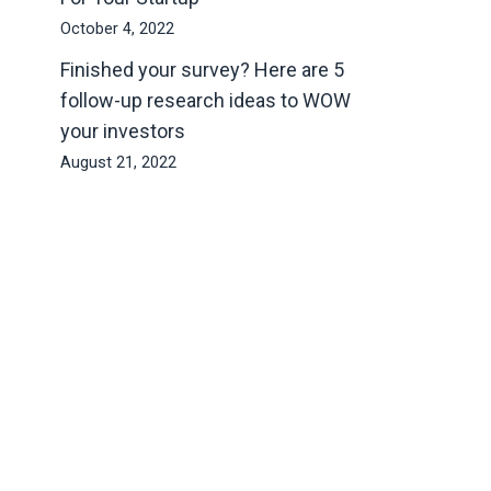
October 4, 2022
Finished your survey? Here are 5
follow-up research ideas to WOW
your investors
August 21, 2022