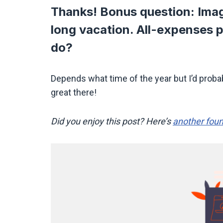
Thanks! Bonus question: Imag
long vacation. All-expenses 
do?
Depends what time of the year but I’d probabl
great there!
Did you enjoy this post? Here’s
another foun