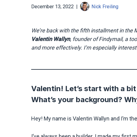
December 13, 2022
Nick Freiling
We’re back with the fifth installment in th
Valentin Wallyn
, founder of Findymail, a to
and more effectively. I’m especially interest
Valentin! Let’s start with a b
What’s your background? Why
Hey! My name is Valentin Wallyn and I’m th
I’ve always been a builder. I made my first m