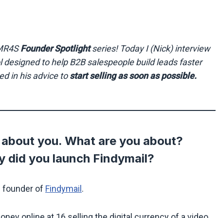
e MR4S
Founder Spotlight
series!
Today I (Nick) interview
ol designed to help B2B salespeople build leads faster
ed in his advice to
start selling as soon as possible.
it about you. What are you about?
 did you launch Findymail?
e founder of
Findymail
.
oney online at 16 selling the digital currency of a video