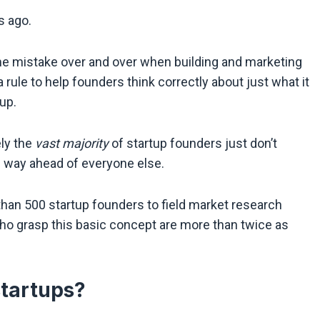
s ago.
me mistake over and over when building and marketing
a rule to help founders think correctly about just what it
up.
ely the
vast majority
of startup founders just don’t
e way ahead of everyone else.
than 500 startup founders to field market research
o grasp this basic concept are more than twice as
startups?