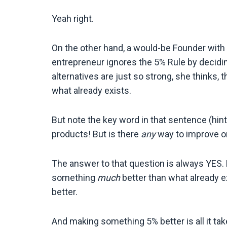
Yeah right.
On the other hand, a would-be Founder with 
entrepreneur ignores the 5% Rule by decid
alternatives are just so strong, she thinks,
what already exists.
But note the key word in that sentence (hint:
products! But is there
any
way to improve o
The answer to that question is always YES. 
something
much
better than what already 
better.
And making something 5% better is all it tak