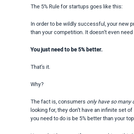
The 5% Rule for startups goes like this:
In order to be wildly successful, your new p
than your competition. It doesn’t even need 
You just need to be 5% better.
That’s it.
Why?
The fact is, consumers
only have so many 
looking for, they don’t have an infinite set 
you need to do is be 5% better than your to