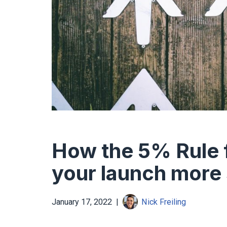
How the 5% Rule f
your launch more
January 17, 2022
Nick Freiling