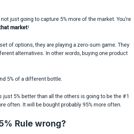
e not just going to capture 5% more of the market. You’re
that market
!
t of options, they are playing a zero-sum game. They
ferent alternatives. In other words, buying one product
d 5% of a different bottle.
 just 5% better than all the others is going to be the #1
re often. It will be bought probably 95% more often.
 5% Rule wrong?