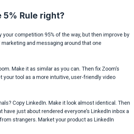
 5% Rule right?
opy your competition 95% of the way, but then improve by
ur marketing and messaging around that one
om. Make it as similar as you can. Then fix Zoom’s
 your tool as a more intuitive, user-friendly video
nals? Copy LinkedIn. Make it look almost identical. Then
t have just about rendered everyone’s LinkedIn inbox a
 from strangers. Market your product as LinkedIn