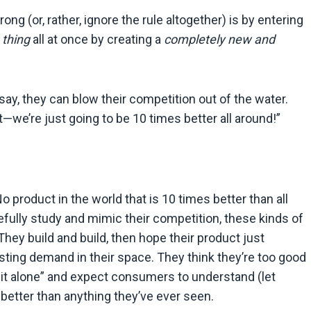
g (or, rather, ignore the rule altogether) is by entering
 thing
all at once by creating a
completely new and
say, they can blow their competition out of the water.
—we’re just going to be 10 times better all around!”
No product in the world that is 10 times better than all
refully study and mimic their competition, these kinds of
They build and build, then hope their product just
sting demand in their space. They think they’re too good
o it alone” and expect consumers to understand (let
s better than anything they’ve ever seen.