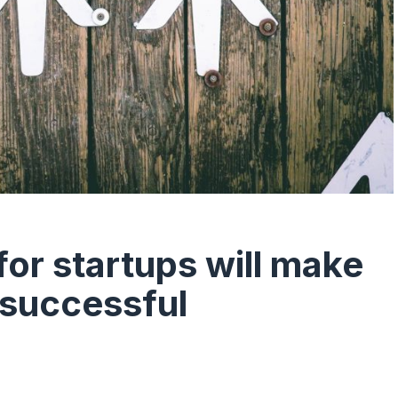
or startups will make
 successful