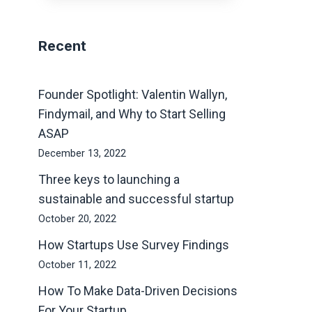
Recent
Founder Spotlight: Valentin Wallyn,
Findymail, and Why to Start Selling
ASAP
December 13, 2022
Three keys to launching a
sustainable and successful startup
October 20, 2022
How Startups Use Survey Findings
October 11, 2022
How To Make Data-Driven Decisions
For Your Startup