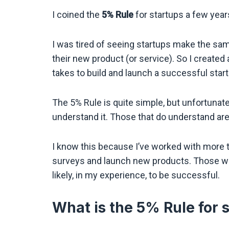
I coined the
5% Rule
for startups a few year
I was tired of seeing startups make the sa
their new product (or service). So I created 
takes to build and launch a successful start
The 5% Rule is quite simple, but unfortunat
understand it. Those that do understand ar
I know this because I’ve worked with more 
surveys and launch new products. Those wh
likely, in my experience, to be successful.
What is the 5% Rule for 