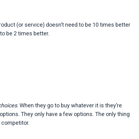
roduct (or service) doesn’t need to be 10 times better
to be 2 times better.
choices
. When they go to buy whatever it is they’re
of options. They only have a few options. The only thing
p competitor.