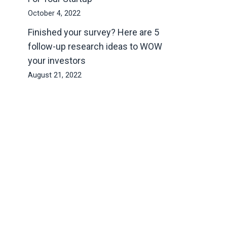
October 4, 2022
Finished your survey? Here are 5
follow-up research ideas to WOW
your investors
August 21, 2022