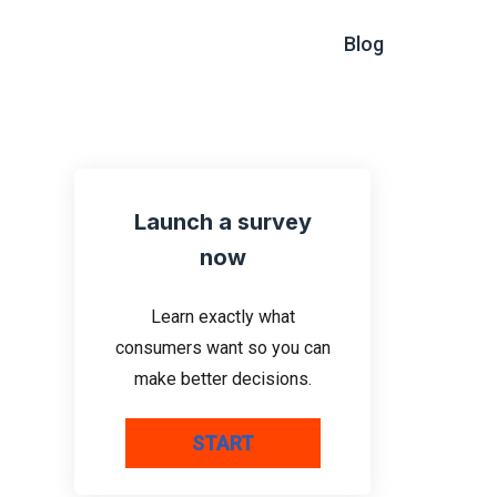
Blog
Launch a survey
now
Learn exactly what
consumers want so you can
make better decisions.
START