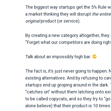
The biggest way startups get the 5% Rule wron
a market thinking they will disrupt
the entire
original
product (or service).
By creating a new category altogether, they 
“Forget what our competitors are doing right
Talk about an impossibly high bar.
The fact is, it’s just never going to happen. 
existing alternatives. And by refusing to ca
startups end up groping around in the dark. 
“catches on” without them latching onto exi
to be called copycats, and so they try to “g
alone believe) that their product is 10 time