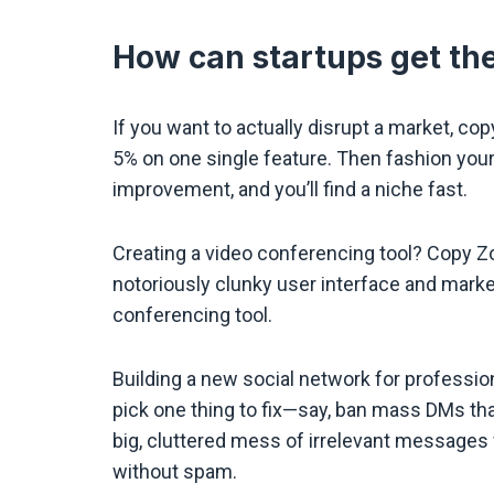
How can startups get the
If you want to actually disrupt a market, c
5% on one single feature. Then fashion yo
improvement, and you’ll find a niche fast.
Creating a video conferencing tool? Copy Zo
notoriously clunky user interface and market
conferencing tool.
Building a new social network for professio
pick one thing to fix—say, ban mass DMs tha
big, cluttered mess of irrelevant messages
without spam.