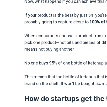
Now, what happens if you can achieve this?
If your product is the best by just 5%, you’r
probably going to capture close to
100% of 
When consumers choose a product from a se
pick one product—not bits and pieces of dif
means not buying another.
No one buys 95% of one bottle of ketchup an
This means that the bottle of ketchup that is
brand on the shelf. It won’t be bought 5% mo
How do startups get the