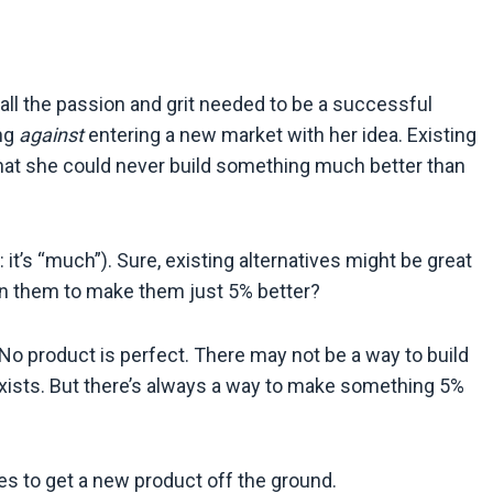
all the passion and grit needed to be a successful
ing
against
entering a new market with her idea. Existing
 that she could never build something much better than
 it’s “much”). Sure, existing alternatives might be great
n them to make them just 5% better?
No product is perfect. There may not be a way to build
exists. But there’s always a way to make something 5%
es to get a new product off the ground.